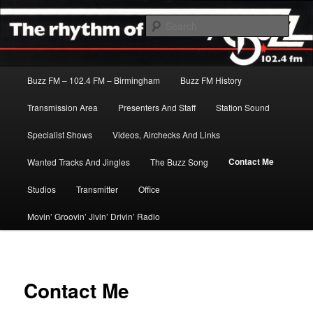
Skip
The Rhythm Of The City
to
Sear
primary
content
Buzz FM
Main
Buzz FM – 102.4 FM – Birmingham
Buzz FM History
menu
Transmission Area
Presenters And Staff
Station Sound
Specialist Shows
Videos, Airchecks And Links
Contact Me
Wanted Tracks And Jingles
The Buzz Song
Studios
Transmitter
Office
Movin’ Groovin’ Jivin’ Drivin’ Radio
Contact Me