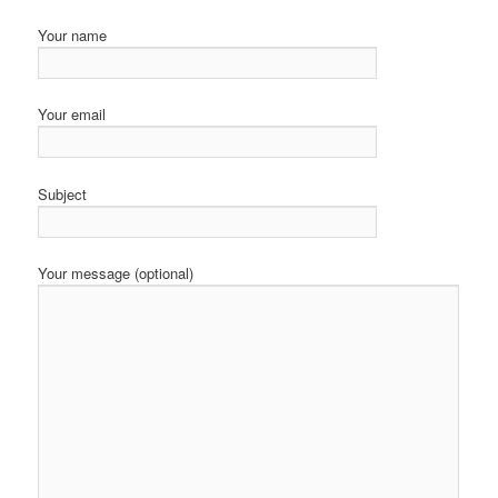
Your name
Your email
Subject
Your message (optional)