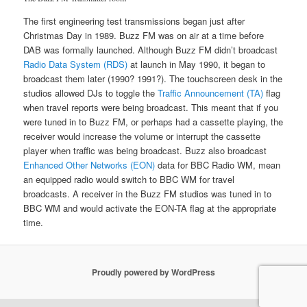
The first engineering test transmissions began just after
Christmas Day in 1989. Buzz FM was on air at a time before
DAB was formally launched. Although Buzz FM didn’t broadcast
Radio Data System (RDS)
at launch in May 1990, it began to
broadcast them later (1990? 1991?). The touchscreen desk in the
studios allowed DJs to toggle the
Traffic Announcement (TA)
flag
when travel reports were being broadcast. This meant that if you
were tuned in to Buzz FM, or perhaps had a cassette playing, the
receiver would increase the volume or interrupt the cassette
player when traffic was being broadcast. Buzz also broadcast
Enhanced Other Networks (EON)
data for BBC Radio WM, mean
an equipped radio would switch to BBC WM for travel
broadcasts. A receiver in the Buzz FM studios was tuned in to
BBC WM and would activate the EON-TA flag at the appropriate
time.
Proudly powered by WordPress