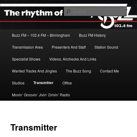
Skip
The Rhythm Of The City
to
Sear
primary
content
Buzz FM
Main
Buzz FM – 102.4 FM – Birmingham
Buzz FM History
menu
Transmission Area
Presenters And Staff
Station Sound
Specialist Shows
Videos, Airchecks And Links
Wanted Tracks And Jingles
The Buzz Song
Contact Me
Transmitter
Studios
Office
Movin’ Groovin’ Jivin’ Drivin’ Radio
Transmitter