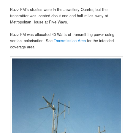
Buzz FM’s studios were in the Jewellery Quarter, but the
transmitter was located about one and half miles away at
Metropolitan House at Five Ways.
Buzz FM was allocated 40 Watts of transmitting power using
vertical polarisation. See
Transmission Area
for the intended
coverage area.