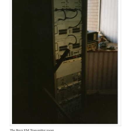
The Buzz FM Transmitter room