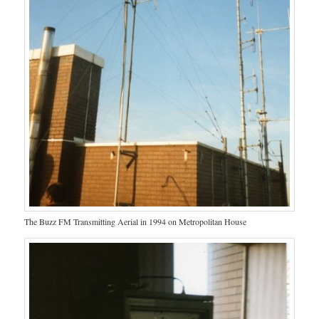
The Buzz FM Transmitting Aerial in 1994 on Metropolitan House