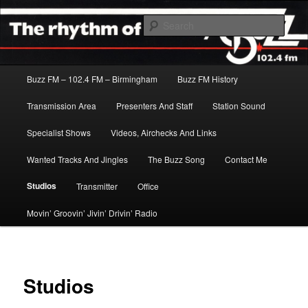
Skip
The Rhythm Of The City
to
Sear
primary
content
Buzz FM
Main
Buzz FM – 102.4 FM – Birmingham
Buzz FM History
menu
Transmission Area
Presenters And Staff
Station Sound
Specialist Shows
Videos, Airchecks And Links
Wanted Tracks And Jingles
The Buzz Song
Contact Me
Studios
Transmitter
Office
Movin’ Groovin’ Jivin’ Drivin’ Radio
Studios