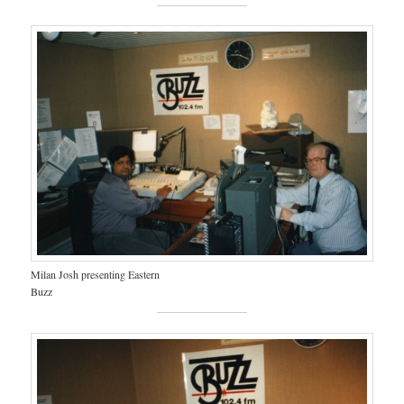
Milan Josh presenting Eastern
Buzz