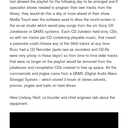
tool allowed the playlist for the following day to be arranged and if
specialist shows needed to program their own tracks from the
library, they would do this a day or more ahead of their show.
Media Touch was the software used to drive the touch-screen in
the on-air studio which would play songs from the six Sony CD
Jukeboxes or DAMS systems. Each CD Jukebox held sixty CDs,
so with ten tracks per CD containing playable music, that meant
a presenter could choose any of the 3600 tracks at any time.
Buzz had a CD Recorder (quite rare as recorders and CD-Rs
were very pricey in those days!) so from time to time older tracks
that were no longer on the playlist would be removed from the
jukeboxes and compilation CDs created to free up space. All the
commercials and jingles came from a DAMS (Digital Audio Mass
Storage) System – which stored 3 hours of stereo adverts,
promos, jingles and trails on hard drives.
Here Lindsay Reid, co-founder and chief engineer talk about the
equipment: