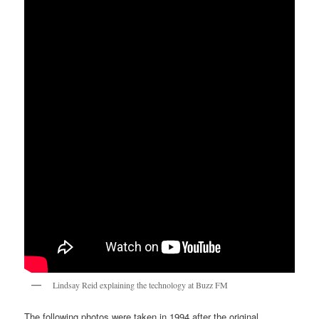
Lindsay Reid explaining the technology at Buzz FM
The following photos were taken in 1994 after the original