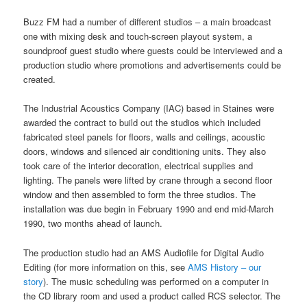
Buzz FM had a number of different studios – a main broadcast
one with mixing desk and touch-screen playout system, a
soundproof guest studio where guests could be interviewed and a
production studio where promotions and advertisements could be
created.
The Industrial Acoustics Company (IAC) based in Staines were
awarded the contract to build out the studios which included
fabricated steel panels for floors, walls and ceilings, acoustic
doors, windows and silenced air conditioning units. They also
took care of the interior decoration, electrical supplies and
lighting. The panels were lifted by crane through a second floor
window and then assembled to form the three studios. The
installation was due begin in February 1990 and end mid-March
1990, two months ahead of launch.
The production studio had an AMS Audiofile for Digital Audio
Editing (for more information on this, see
AMS History – our
story
). The music scheduling was performed on a computer in
the CD library room and used a product called RCS selector. The