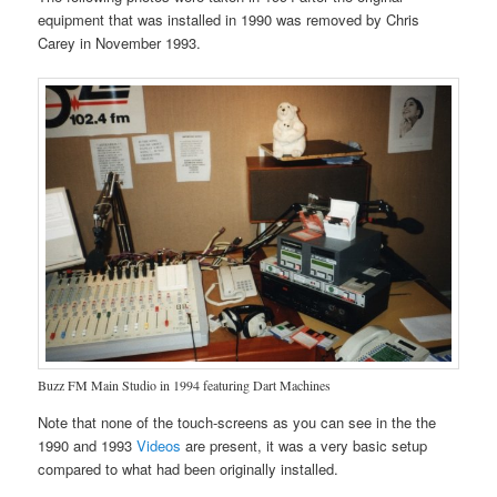
equipment that was installed in 1990 was removed by Chris
Carey in November 1993.
Buzz FM Main Studio in 1994 featuring Dart Machines
Note that none of the touch-screens as you can see in the the
1990 and 1993
Videos
are present, it was a very basic setup
compared to what had been originally installed.